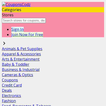
Categories
Stores
Sign In
Join Now For Free
Animals & Pet Supplies
Apparel & Accessories
Arts & Entertainment
Baby & Toddler
Business & Industrial
Cameras & Optics
Coupons
Credit Card
Deals
Electronics
Fashion