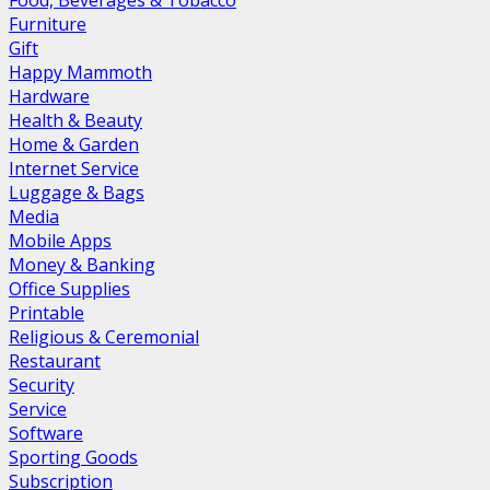
Food, Beverages & Tobacco
Furniture
Gift
Happy Mammoth
Hardware
Health & Beauty
Home & Garden
Internet Service
Luggage & Bags
Media
Mobile Apps
Money & Banking
Office Supplies
Printable
Religious & Ceremonial
Restaurant
Security
Service
Software
Sporting Goods
Subscription