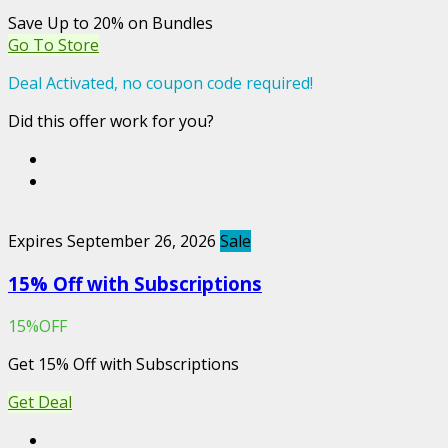
Save Up to 20% on Bundles
Go To Store
Deal Activated, no coupon code required!
Did this offer work for you?
Expires September 26, 2026
Sale
15% Off with Subscriptions
15%OFF
Get 15% Off with Subscriptions
Get Deal