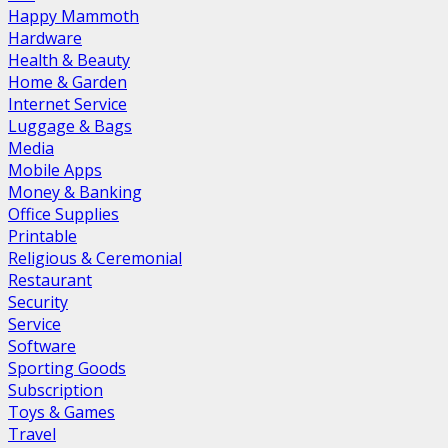
Happy Mammoth
Hardware
Health & Beauty
Home & Garden
Internet Service
Luggage & Bags
Media
Mobile Apps
Money & Banking
Office Supplies
Printable
Religious & Ceremonial
Restaurant
Security
Service
Software
Sporting Goods
Subscription
Toys & Games
Travel