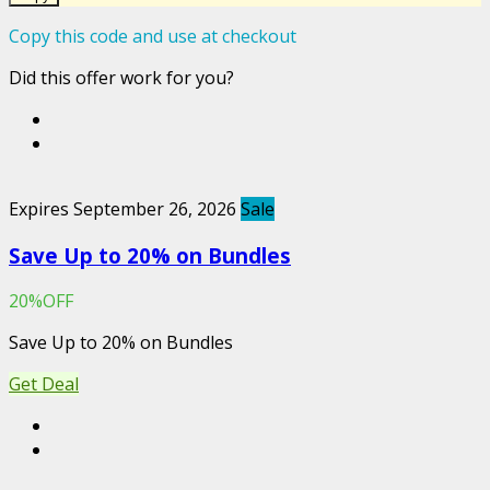
Copy this code and use at checkout
Did this offer work for you?
Expires September 26, 2026
Sale
Save Up to 20% on Bundles
20%OFF
Save Up to 20% on Bundles
Get Deal