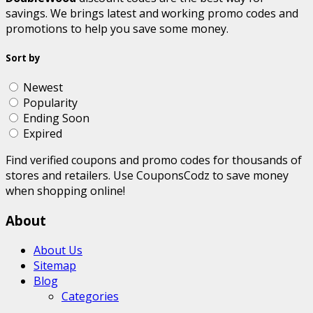
savings. We brings latest and working promo codes and
promotions to help you save some money.
Sort by
Newest
Popularity
Ending Soon
Expired
Find verified coupons and promo codes for thousands of
stores and retailers. Use CouponsCodz to save money
when shopping online!
About
About Us
Sitemap
Blog
Categories