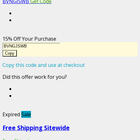
BVNGJSWB
Get Code
15% Off Your Purchase
Copy
Copy this code and use at checkout
Did this offer work for you?
Expired
Sale
Free Shipping Sitewide