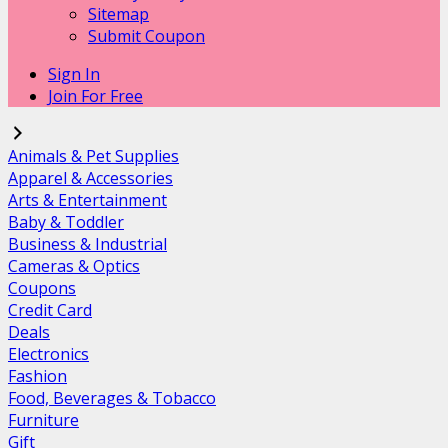
Sitemap
Submit Coupon
Sign In
Join For Free
Animals & Pet Supplies
Apparel & Accessories
Arts & Entertainment
Baby & Toddler
Business & Industrial
Cameras & Optics
Coupons
Credit Card
Deals
Electronics
Fashion
Food, Beverages & Tobacco
Furniture
Gift