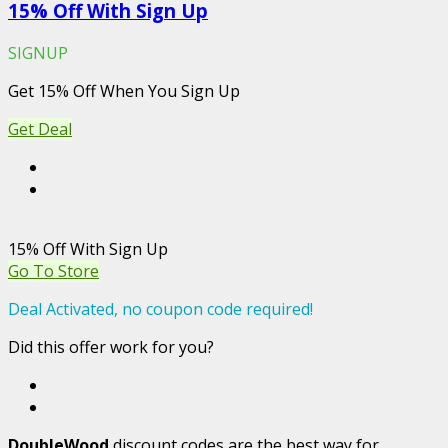
15% Off With Sign Up
SIGNUP
Get 15% Off When You Sign Up
Get Deal
15% Off With Sign Up
Go To Store
Deal Activated, no coupon code required!
Did this offer work for you?
DoubleWood
discount codes are the best way for