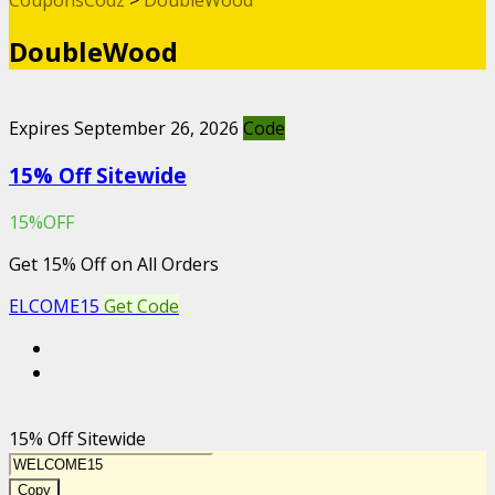
DoubleWood
Expires September 26, 2026
Code
15% Off Sitewide
15%OFF
Get 15% Off on All Orders
ELCOME15
Get Code
15% Off Sitewide
Copy