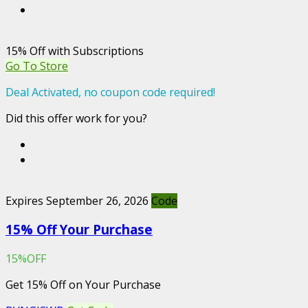
15% Off with Subscriptions
Go To Store
Deal Activated, no coupon code required!
Did this offer work for you?
Expires September 26, 2026
Code
15% Off Your Purchase
15%OFF
Get 15% Off on Your Purchase