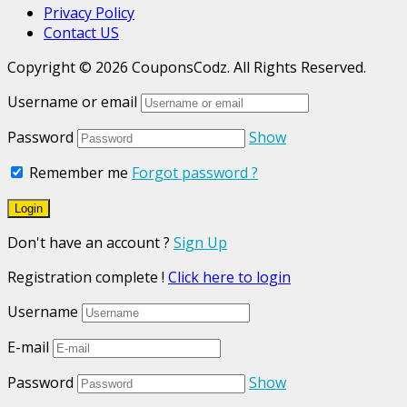
Privacy Policy
Contact US
Copyright © 2026 CouponsCodz. All Rights Reserved.
Username or email
Password
Show
Remember me
Forgot password ?
Don't have an account ?
Sign Up
Registration complete !
Click here to login
Username
E-mail
Password
Show