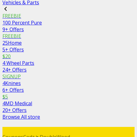
Vehicles & Parts
FREEBIE
100 Percent Pure
9+ Offers
FREEBIE
25Home
5+ Offers
$20
4 Wheel Parts
24+ Offers
SIGNUP
4Knines
6+ Offers
$5
4MD Medical
20+ Offers
Browse All store
CouponsCodz
>
DoubleWood