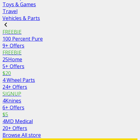
Toys & Games
Travel
Vehicles & Parts
FREEBIE
100 Percent Pure
9+ Offers
FREEBIE
25Home
5+ Offers
$20
4 Wheel Parts
24+ Offers
SIGNUP
4Knines
6+ Offers
$5
4MD Medical
20+ Offers
Browse All store