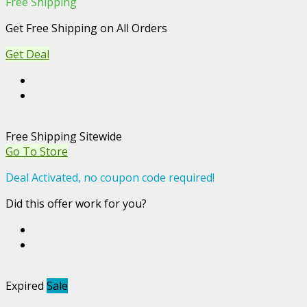
Free Shipping
Get Free Shipping on All Orders
Get Deal
Free Shipping Sitewide
Go To Store
Deal Activated, no coupon code required!
Did this offer work for you?
Expired
Sale