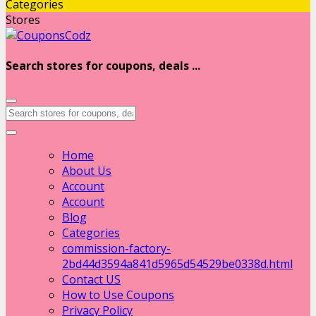
Categories
Stores
Search stores for coupons, deals ...
Home
About Us
Account
Account
Blog
Categories
commission-factory-
2bd44d3594a841d5965d54529be0338d.html
Contact US
How to Use Coupons
Privacy Policy