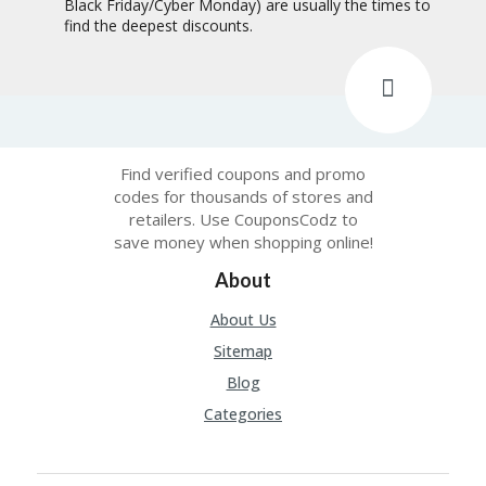
Black Friday/Cyber Monday) are usually the times to
find the deepest discounts.
Find verified coupons and promo
codes for thousands of stores and
retailers. Use CouponsCodz to
save money when shopping online!
About
About Us
Sitemap
Blog
Categories