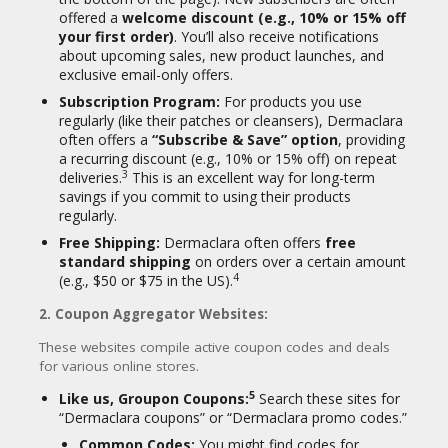
offered a
welcome discount (e.g., 10% or 15% off
In essence, Dermaclara has carved out a
your first order)
. You’ll also receive notifications
niche in the skincare market by leveraging
about upcoming sales, new product launches, and
the proven benefits of medical-grade
exclusive email-only offers.
silicone in convenient, reusable patch
Subscription Program:
For products you use
formats, offering a unique approach to skin
26
regularly (like their patches or cleansers), Dermaclara
rejuvenation and scar treatment.
often offers a
“Subscribe & Save” option
, providing
a recurring discount (e.g., 10% or 15% off) on repeat
3
deliveries.
This is an excellent way for long-term
savings if you commit to using their products
regularly.
Free Shipping:
Dermaclara often offers
free
standard shipping
on orders over a certain amount
4
(e.g., $50 or $75 in the US).
2. Coupon Aggregator Websites:
These websites compile active coupon codes and deals
for various online stores.
5
Like us, Groupon Coupons:
Search these sites for
“Dermaclara coupons” or “Dermaclara promo codes.”
Common Codes:
You might find codes for