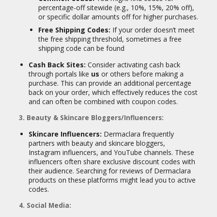
percentage-off sitewide (e.g., 10%, 15%, 20% off),
or specific dollar amounts off for higher purchases.
Free Shipping Codes:
If your order doesn’t meet
the free shipping threshold, sometimes a free
shipping code can be found
Cash Back Sites:
Consider activating cash back
through portals like
us
or others before making a
purchase. This can provide an additional percentage
back on your order, which effectively reduces the cost
and can often be combined with coupon codes.
3. Beauty & Skincare Bloggers/Influencers:
Skincare Influencers:
Dermaclara frequently
partners with beauty and skincare bloggers,
Instagram influencers, and YouTube channels. These
influencers often share exclusive discount codes with
their audience. Searching for reviews of Dermaclara
products on these platforms might lead you to active
codes.
4. Social Media: