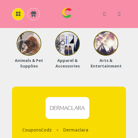
H
O
M
E
Animals & Pet
Apparel &
Arts &
Baby
Supplies
Accessories
Entertainment
A
B
O
U
T
U
S
A
C
C
CouponsCodz
Dermaclara
>
O
U