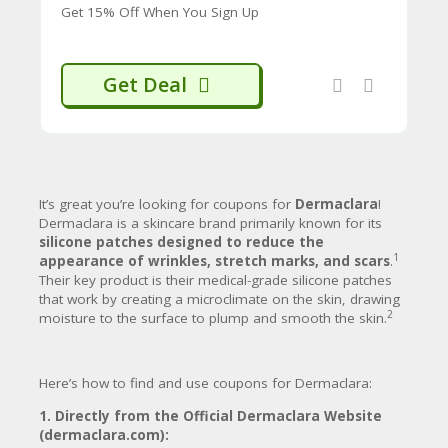
CY
Get 15% Off When You Sign Up
skincare products like cleansers,
serums, and moisturizers designed
SI
to work synergistically with the
TE
patches to improve overall skin
M
Get Deal
17
health.
A
P
Benefits and Claims:
S
Dermaclara claims its products offer:
U
B
Visible Results:
Often claiming visible
It’s great you’re looking for coupons for
Dermaclara
!
MI
improvement in fine lines and wrinkles
Dermaclara is a skincare brand primarily known for its
T
within just one hour of use, with
silicone patches designed to reduce the
C
18
cumulative benefits over time.
1
appearance of wrinkles, stretch marks, and scars
.
O
Non-Invasive:
An alternative to
Their key product is their medical-grade silicone patches
U
injectables or harsh chemical
that work by creating a microclimate on the skin, drawing
P
19
treatments.
2
moisture to the surface to plump and smooth the skin.
O
Safe Formulations:
Dermatologist-
N
approved, allergy-tested, and typically
free of parabens, sulfates, and other
Here’s how to find and use coupons for Dermaclara:
20
common irritants.
They are often
marketed as safe for pregnant and
1. Directly from the Official Dermaclara Website
breastfeeding individuals for stretch
(dermaclara.com):