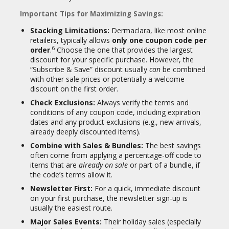
Important Tips for Maximizing Savings:
Stacking Limitations:
Dermaclara, like most online
retailers, typically allows
only one coupon code per
6
order
.
Choose the one that provides the largest
discount for your specific purchase. However, the
“Subscribe & Save” discount usually
can
be combined
with other sale prices or potentially a welcome
discount on the first order.
Check Exclusions:
Always verify the terms and
conditions of any coupon code, including expiration
dates and any product exclusions (e.g., new arrivals,
already deeply discounted items).
Combine with Sales & Bundles:
The best savings
often come from applying a percentage-off code to
items that are
already on sale
or part of a bundle, if
the code’s terms allow it.
Newsletter First:
For a quick, immediate discount
on your first purchase, the newsletter sign-up is
usually the easiest route.
Major Sales Events:
Their holiday sales (especially