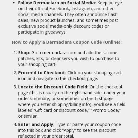
Follow Dermaclara on Social Media:
Keep an eye
on their official Facebook, Instagram, and other
social media channels. They often announce flash
sales, new product launches, and sometimes post
exclusive social media-only discount codes or
participate in giveaways.
How to Apply a Dermaclara Coupon Code (Online):
Shop:
Go to dermaclara.com and add the silicone
patches, kits, or cleansers you wish to purchase to
your shopping cart.
Proceed to Checkout:
Click on your shopping cart
icon and navigate to the checkout page.
Locate the Discount Code Field:
On the checkout
page (this is usually on the right-hand side, under your
order summary, or sometimes on the first page
where you enter shipping/billing info), you’ll see a field
labeled “Gift card or discount code,” “Promo Code,”
or similar.
Enter and Apply:
Type or paste your coupon code
into this box and click “Apply” to see the discount
reflected in your order total.