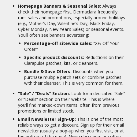
21
mark concerns.
Homepage Banners & Seasonal Sales:
Always
Prevention:
The patches can also be
check their homepage first. Dermaclara frequently
used as a preventative measure to keep
runs sales and promotions, especially around holidays
skin plump and prevent new wrinkles
(e.g., Mother’s Day, Valentine’s Day, Black Friday,
22
from forming.
Cyber Monday, New Year’s Sales) or seasonal events.
You’ll often see banners advertising:
Target Audience:
Percentage-off sitewide sales:
“X% Off Your
Dermaclara appeals to:
Order!”
Specific product discounts:
Reductions on their
Individuals concerned about the
Clarapulse patches, kits, or cleansers.
appearance of fine lines, wrinkles, and
signs of aging on their face, neck, and
Bundle & Save Offers:
Discounts when you
23
décolleté.
purchase multiple patch sets or combine patches
with their cleanser. This is very common for them.
Pregnant or postpartum women
looking to prevent or reduce the
“Sale” / “Deals” Section:
Look for a dedicated “Sale”
24
appearance of stretch marks.
or “Deals” section on their website. This is where
Anyone seeking to diminish the
you’ll find marked-down items, often from previous
visibility of existing stretch marks or
promotions or limited stock.
25
scars (including C-section scars).
Email Newsletter Sign-Up:
This is one of the most
Consumers who prefer non-invasive,
reliable ways to get a discount. Sign up for their email
reusable, and science-backed skincare
newsletter (usually a pop-up when you first visit, or at
solutions.
the bottom of the page). New subscribers are often