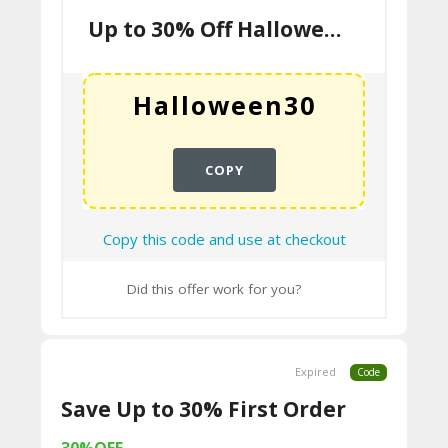
N
Up to 30% Off Halloween Sale
T
B
L
O
COPY
G
Copy this code and use at checkout
C
A
Did this offer work for you?
TE
G
Expired
Code
O
Save Up to 30% First Order
RI
ES