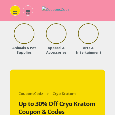
H
O
Animals & Pet
Apparel &
Arts &
Baby
M
Supplies
Accessories
Entertainment
E
A
B
O
CouponsCodz
Cryo Kratom
>
U
Up to 30% Off Cryo Kratom
T
Coupon & Codes
U