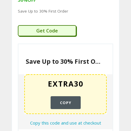
30%OFF
Save Up to 30% First Order
C
O
EXTRA30
Get Code
M
MI
SS
IO
Save Up to 30% First Order
N-
FA
C
T
COPY
O
RY
Copy this code and use at checkout
-