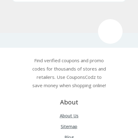
Find verified coupons and promo
codes for thousands of stores and
retailers. Use CouponsCodz to
save money when shopping online!
About
About Us
Sitemap
Blog