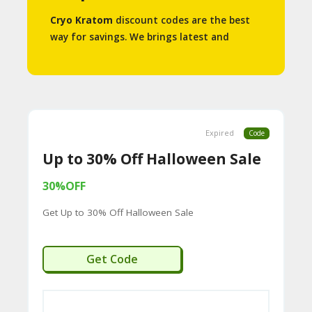
S
Cryo Kratom
discount codes are the best
way for savings. We brings latest and
A
working promo codes and promotions to
C
help you save some money.
C
O
Expired
Code
U
Up to 30% Off Halloween Sale
N
T
30%OFF
Get Up to 30% Off Halloween Sale
A
C
LOWEEN30
Get Code
C
O
U