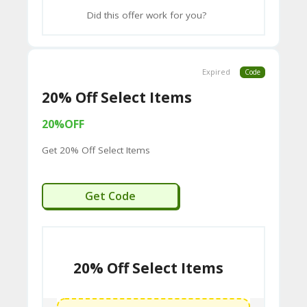
2B
Did this offer work for you?
D
44
Expired
Code
D
20% Off Select Items
35
94
20%OFF
A8
Get 20% Off Select Items
41
D
EXTRA20
Get Code
59
65
D
20% Off Select Items
54
52