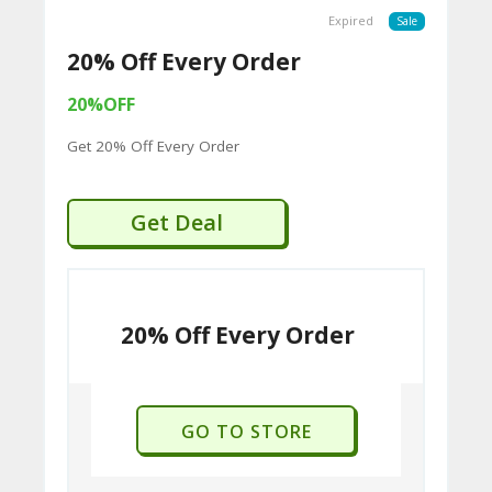
U
Expired
Sale
P
20% Off Every Order
O
20%OFF
N
Get 20% Off Every Order
S
P
Get Deal
RI
V
A
20% Off Every Order
CY
P
O
GO TO STORE
LI