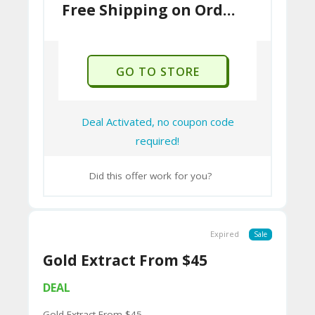
U
Free Shipping on Orders $50+
P
O
GO TO STORE
N
Deal Activated, no coupon code
required!
Did this offer work for you?
Expired
Sale
Gold Extract From $45
DEAL
Gold Extract From $45