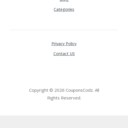
Categories
Privacy Policy
Contact US
Copyright © 2026 CouponsCodz. All
Rights Reserved.