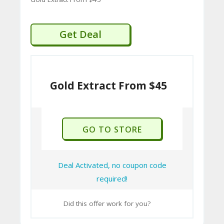
Get Deal
Gold Extract From $45
GO TO STORE
Deal Activated, no coupon code
required!
Did this offer work for you?