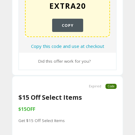
9B
E0
33
COPY
8
D.
Copy this code and use at checkout
H
Did this offer work for you?
T
M
L
Expired
Code
C
$15 Off Select Items
O
$15OFF
N
Get $15 Off Select Items
T