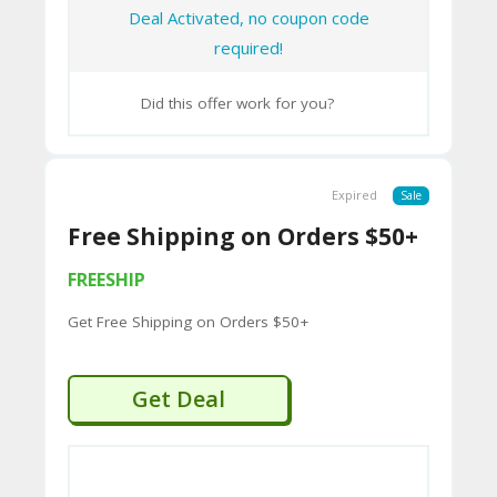
CY
Deal Activated, no coupon code
required!
SI
TE
Did this offer work for you?
M
A
Expired
Sale
P
Free Shipping on Orders $50+
S
FREESHIP
U
Get Free Shipping on Orders $50+
B
MI
Get Deal
T
C
O