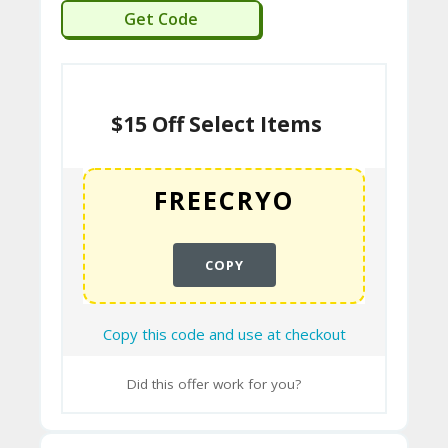
A
FREECRYO
Get Code
C
T
U
$15 Off Select Items
S
H
O
W
COPY
T
O
Copy this code and use at checkout
U
SE
Did this offer work for you?
C
O