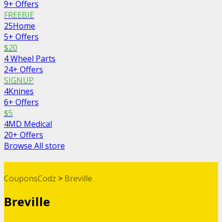
9+ Offers
FREEBIE
25Home
5+ Offers
$20
4 Wheel Parts
24+ Offers
SIGNUP
4Knines
6+ Offers
$5
4MD Medical
20+ Offers
Browse All store
CouponsCodz
>
Breville
Breville