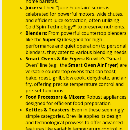
home baristas.
Juicers:
Their “Juice Fountain” series is
celebrated for powerful motors, wide chutes,
and efficient juice extraction, often utilizing
Cold Spin Technology™ to preserve nutrients.
Blenders:
From powerful countertop blenders
like the
Super Q
(designed for high
performance and quiet operation) to personal
blenders, they cater to various blending needs.
Smart Ovens & Air Fryers:
Breville’s “Smart
Oven” line (e.g., the
Smart Oven Air Fryer
) are
versatile countertop ovens that can toast,
bake, roast, grill, slow cook, dehydrate, and air
fry, offering precise temperature control and
pre-set functions.
Food Processors & Mixers:
Robust appliances
designed for efficient food preparation.
Kettles & Toasters:
Even in these seemingly
simple categories, Breville applies its design
and technological prowess to offer advanced
features like variable temperature control in