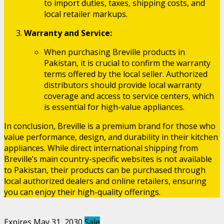
to import duties, taxes, shipping costs, and
local retailer markups.
Warranty and Service:
When purchasing Breville products in
Pakistan, it is crucial to confirm the warranty
terms offered by the local seller. Authorized
distributors should provide local warranty
coverage and access to service centers, which
is essential for high-value appliances.
In conclusion, Breville is a premium brand for those who
value performance, design, and durability in their kitchen
appliances. While direct international shipping from
Breville’s main country-specific websites is not available
to Pakistan, their products can be purchased through
local authorized dealers and online retailers, ensuring
you can enjoy their high-quality offerings.
Expires May 31, 2030
Sale