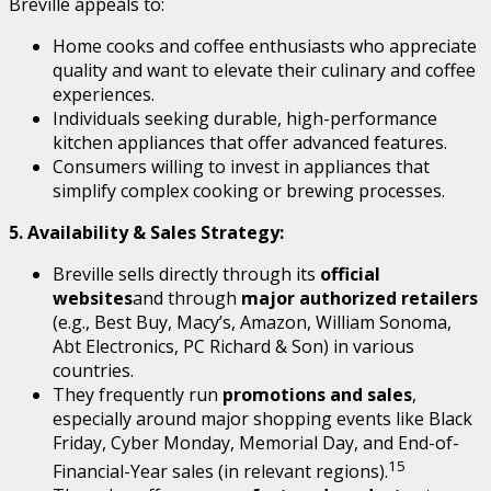
Breville appeals to:
Home cooks and coffee enthusiasts who appreciate
quality and want to elevate their culinary and coffee
experiences.
Individuals seeking durable, high-performance
kitchen appliances that offer advanced features.
Consumers willing to invest in appliances that
simplify complex cooking or brewing processes.
5. Availability & Sales Strategy:
Breville sells directly through its
official
websites
and through
major authorized retailers
(e.g., Best Buy, Macy’s, Amazon, William Sonoma,
Abt Electronics, PC Richard & Son) in various
countries.
They frequently run
promotions and sales
,
especially around major shopping events like Black
Friday, Cyber Monday, Memorial Day, and End-of-
15
Financial-Year sales (in relevant regions).