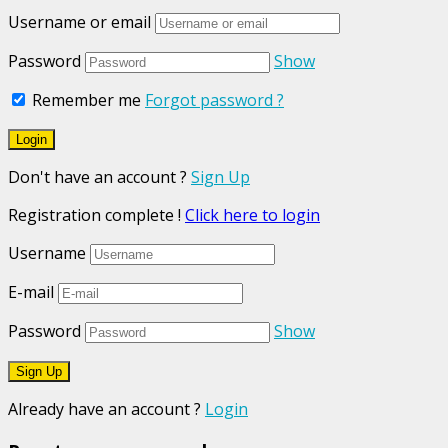
Username or email
Password
Show
Remember me
Forgot password ?
Don't have an account ?
Sign Up
Registration complete !
Click here to login
Username
E-mail
Password
Show
Already have an account ?
Login