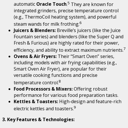
5
automatic
Oracle Touch
.
They are known for
integrated grinders, precise temperature control
(e.g., ThermoCoil heating system), and powerful
6
steam wands for milk frothing.
Juicers & Blenders:
Breville’s juicers (like the Juice
Fountain series) and blenders (like the Super Q and
Fresh & Furious) are highly rated for their power,
7
efficiency, and ability to extract maximum nutrients.
Ovens & Air Fryers:
Their “Smart Oven” series,
including models with air frying capabilities (e.g.,
Smart Oven Air Fryer), are popular for their
versatile cooking functions and precise
8
temperature control.
Food Processors & Mixers:
Offering robust
performance for various food preparation tasks.
Kettles & Toasters:
High-design and feature-rich
9
electric kettles and toasters.
3. Key Features & Technologies: