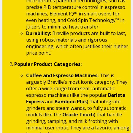
incorporates patented technologies, such as
precise PID temperature control in espresso
machines, Element IQ™ in smart ovens for
even heating, and Cold Spin Technology™ in
juicers to minimize heat transfer.
Durability:
Breville products are built to last,
using robust materials and rigorous
engineering, which often justifies their higher
price point.
Popular Product Categories:
Coffee and Espresso Machines:
This is
arguably Breville’s most iconic category. They
offer a wide range from semi-automatic
espresso machines (like the popular
Barista
Express
and
Bambino Plus
) that integrate
grinders and steam wands, to fully automatic
models (like the
Oracle Touch
) that handle
grinding, tamping, and milk frothing with
minimal user input. They are a favorite among