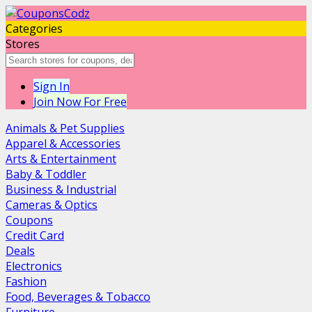
Categories
Stores
Sign In
Join Now For Free
Animals & Pet Supplies
Apparel & Accessories
Arts & Entertainment
Baby & Toddler
Business & Industrial
Cameras & Optics
Coupons
Credit Card
Deals
Electronics
Fashion
Food, Beverages & Tobacco