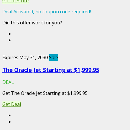
Go To Store
Deal Activated, no coupon code required!
Did this offer work for you?
Expires May 31, 2030
Sale
The Oracle Jet Starting at $1,999.95
DEAL
Get The Oracle Jet Starting at $1,999.95
Get Deal