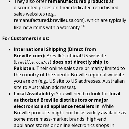
They also offer
remanufactured products
at
discounted prices on their dedicated refurbished
sales websites (e.g.,
remanufactured.brevilleusa.com), which are typically
16
like-new items with a warranty.
For Customers in us:
International Shipping (Direct from
Breville.com):
Breville’s official US website
(
)
does not directly ship to
breville.com/us
Pakistan
. Their online sales are primarily limited to
the country of the specific Breville regional website
you are on (e.g., US site to US addresses, Australian
site to Australian addresses).
Local Availability:
You will need to look for
local
authorized Breville distributors or major
electronics and appliance retailers in
. While
Breville products might not be as widely available as
some more mass-market brands, high-end
appliance stores or online electronics shops in