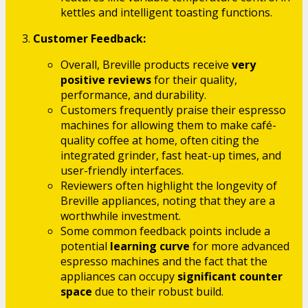
kettles and intelligent toasting functions.
Customer Feedback:
Overall, Breville products receive
very
positive reviews
for their quality,
performance, and durability.
Customers frequently praise their espresso
machines for allowing them to make café-
quality coffee at home, often citing the
integrated grinder, fast heat-up times, and
user-friendly interfaces.
Reviewers often highlight the longevity of
Breville appliances, noting that they are a
worthwhile investment.
Some common feedback points include a
potential
learning curve
for more advanced
espresso machines and the fact that the
appliances can occupy
significant counter
space
due to their robust build.