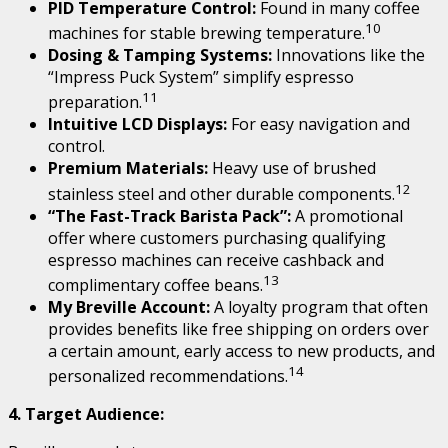
PID Temperature Control:
Found in many coffee
10
machines for stable brewing temperature.
Dosing & Tamping Systems:
Innovations like the
“Impress Puck System” simplify espresso
11
preparation.
Intuitive LCD Displays:
For easy navigation and
control.
Premium Materials:
Heavy use of brushed
12
stainless steel and other durable components.
“The Fast-Track Barista Pack”:
A promotional
offer where customers purchasing qualifying
espresso machines can receive cashback and
13
complimentary coffee beans.
My Breville Account:
A loyalty program that often
provides benefits like free shipping on orders over
a certain amount, early access to new products, and
14
personalized recommendations.
4. Target Audience: