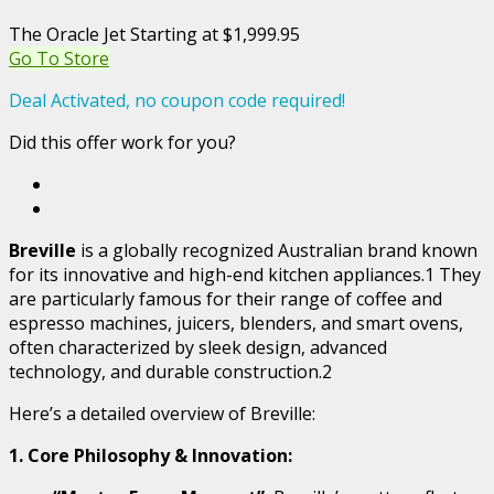
The Oracle Jet Starting at $1,999.95
Go To Store
Deal Activated, no coupon code required!
Did this offer work for you?
Breville
is a globally recognized Australian brand known
for its innovative and high-end kitchen appliances.1 They
are particularly famous for their range of coffee and
espresso machines, juicers, blenders, and smart ovens,
often characterized by sleek design, advanced
technology, and durable construction.2
Here’s a detailed overview of Breville:
1. Core Philosophy & Innovation: