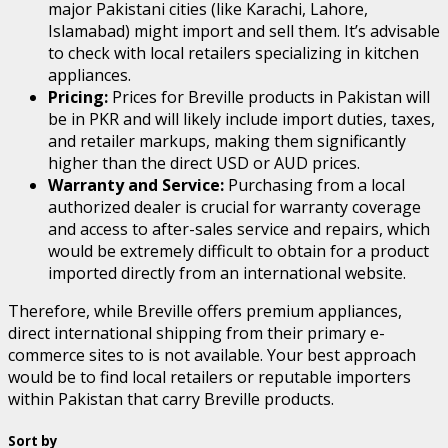
major Pakistani cities (like Karachi, Lahore,
Islamabad) might import and sell them. It’s advisable
to check with local retailers specializing in kitchen
appliances.
Pricing:
Prices for Breville products in Pakistan will
be in PKR and will likely include import duties, taxes,
and retailer markups, making them significantly
higher than the direct USD or AUD prices.
Warranty and Service:
Purchasing from a local
authorized dealer is crucial for warranty coverage
and access to after-sales service and repairs, which
would be extremely difficult to obtain for a product
imported directly from an international website.
Therefore, while Breville offers premium appliances,
direct international shipping from their primary e-
commerce sites to is not available. Your best approach
would be to find local retailers or reputable importers
within Pakistan that carry Breville products.
Sort by