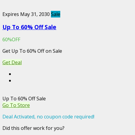
Expires May 31, 2030
Sale
Up To 60% Off Sale
60%OFF
Get Up To 60% Off on Sale
Get Deal
Up To 60% Off Sale
Go To Store
Deal Activated, no coupon code required!
Did this offer work for you?