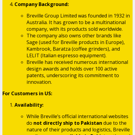
Company Background:
Breville Group Limited was founded in 1932 in
Australia. It has grown to be a multinational
company, with its products sold worldwide.
The company also owns other brands like
Sage (used for Breville products in Europe),
Kambrook, Baratza (coffee grinders), and
LELIT (Italian espresso equipment).
Breville has received numerous international
design awards and holds over 100 active
patents, underscoring its commitment to
innovation.
For Customers in US:
Availability:
While Breville’s official international websites
do
not directly ship to Pakistan
due to the
nature of their products and logistics, Breville