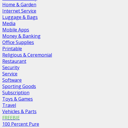
Home & Garden
Internet Service
Luggage & Bags
Media
Mobile Apps
Money & Banking
Office Supplies
Printable
Religious & Ceremonial
Restaurant
Security
Service
Software
Sporting Goods
Subscription
Toys & Games
Travel
Vehicles & Parts
FREEBIE
100 Percent Pure