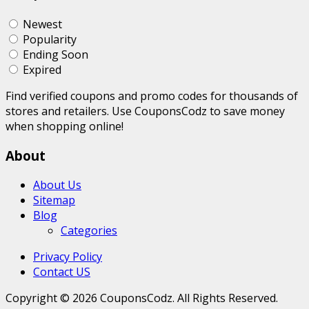
Newest
Popularity
Ending Soon
Expired
Find verified coupons and promo codes for thousands of
stores and retailers. Use CouponsCodz to save money
when shopping online!
About
About Us
Sitemap
Blog
Categories
Privacy Policy
Contact US
Copyright © 2026 CouponsCodz. All Rights Reserved.