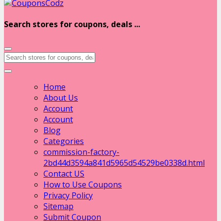
Search stores for coupons, deals ...
Home
About Us
Account
Account
Blog
Categories
commission-factory-
2bd44d3594a841d5965d54529be0338d.html
Contact US
How to Use Coupons
Privacy Policy
Sitemap
Submit Coupon