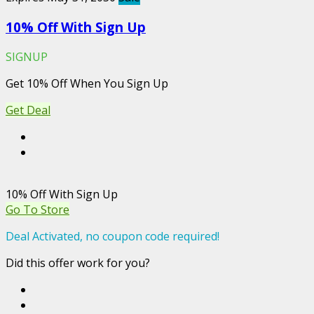
10% Off With Sign Up
SIGNUP
Get 10% Off When You Sign Up
Get Deal
10% Off With Sign Up
Go To Store
Deal Activated, no coupon code required!
Did this offer work for you?