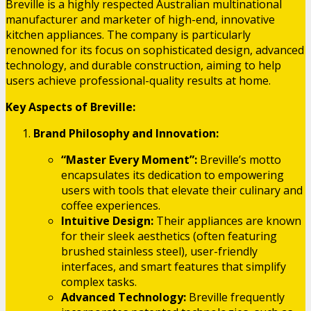
Breville is a highly respected Australian multinational
manufacturer and marketer of high-end, innovative
kitchen appliances. The company is particularly
renowned for its focus on sophisticated design, advanced
technology, and durable construction, aiming to help
users achieve professional-quality results at home.
Key Aspects of Breville:
Brand Philosophy and Innovation:
“Master Every Moment”:
Breville’s motto
encapsulates its dedication to empowering
users with tools that elevate their culinary and
coffee experiences.
Intuitive Design:
Their appliances are known
for their sleek aesthetics (often featuring
brushed stainless steel), user-friendly
interfaces, and smart features that simplify
complex tasks.
Advanced Technology:
Breville frequently