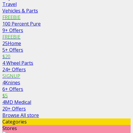
Travel
Vehicles & Parts
FREEBIE
100 Percent Pure
9+ Offers
FREEBIE
25Home
5+ Offers
$20
4 Wheel Parts
24+ Offers
SIGNUP
4Knines
6+ Offers
$5
4MD Medical
20+ Offers
Browse All store
Categories
Stores