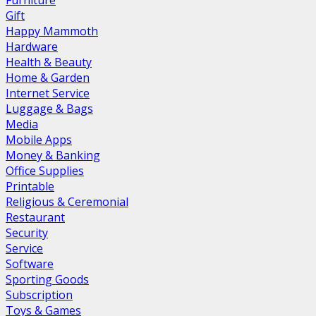
Furniture
Gift
Happy Mammoth
Hardware
Health & Beauty
Home & Garden
Internet Service
Luggage & Bags
Media
Mobile Apps
Money & Banking
Office Supplies
Printable
Religious & Ceremonial
Restaurant
Security
Service
Software
Sporting Goods
Subscription
Toys & Games