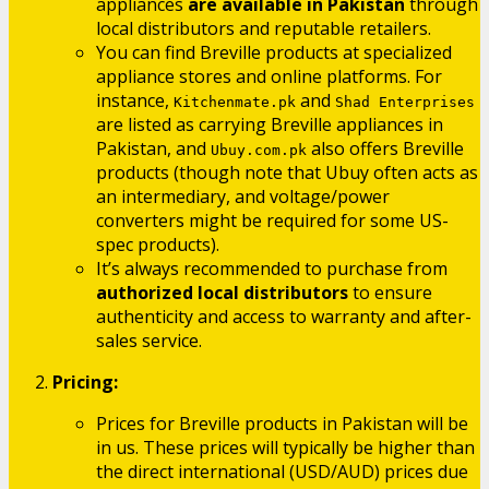
appliances
are available in Pakistan
through
local distributors and reputable retailers.
You can find Breville products at specialized
appliance stores and online platforms. For
instance,
and
Kitchenmate.pk
Shad Enterprises
are listed as carrying Breville appliances in
Pakistan, and
also offers Breville
Ubuy.com.pk
products (though note that Ubuy often acts as
an intermediary, and voltage/power
converters might be required for some US-
spec products).
It’s always recommended to purchase from
authorized local distributors
to ensure
authenticity and access to warranty and after-
sales service.
Pricing:
Prices for Breville products in Pakistan will be
in us. These prices will typically be higher than
the direct international (USD/AUD) prices due