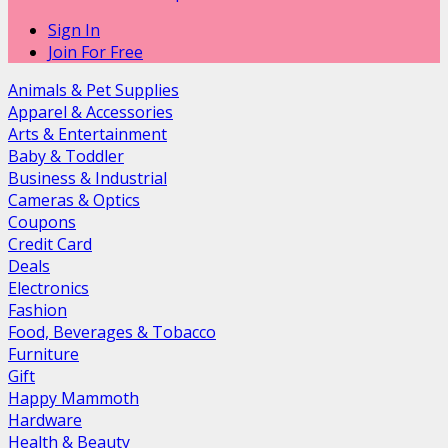
Sign In
Join For Free
Animals & Pet Supplies
Apparel & Accessories
Arts & Entertainment
Baby & Toddler
Business & Industrial
Cameras & Optics
Coupons
Credit Card
Deals
Electronics
Fashion
Food, Beverages & Tobacco
Furniture
Gift
Happy Mammoth
Hardware
Health & Beauty