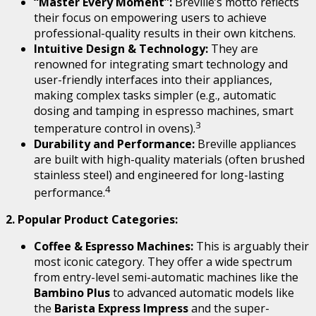
“Master Every Moment”:
Breville’s motto reflects
their focus on empowering users to achieve
professional-quality results in their own kitchens.
Intuitive Design & Technology:
They are
renowned for integrating smart technology and
user-friendly interfaces into their appliances,
making complex tasks simpler (e.g., automatic
dosing and tamping in espresso machines, smart
3
temperature control in ovens).
Durability and Performance:
Breville appliances
are built with high-quality materials (often brushed
stainless steel) and engineered for long-lasting
4
performance.
2. Popular Product Categories:
Coffee & Espresso Machines:
This is arguably their
most iconic category.
They offer a wide spectrum
from entry-level semi-automatic machines like the
Bambino Plus
to advanced automatic models like
the
Barista Express Impress
and the super-