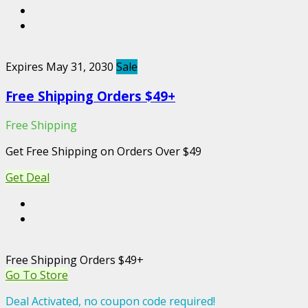
Expires May 31, 2030
Sale
Free Shipping Orders $49+
Free Shipping
Get Free Shipping on Orders Over $49
Get Deal
Free Shipping Orders $49+
Go To Store
Deal Activated, no coupon code required!