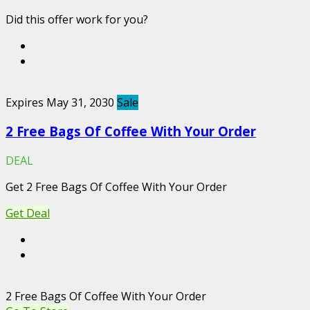
Did this offer work for you?
Expires May 31, 2030
Sale
2 Free Bags Of Coffee With Your Order
DEAL
Get 2 Free Bags Of Coffee With Your Order
Get Deal
2 Free Bags Of Coffee With Your Order