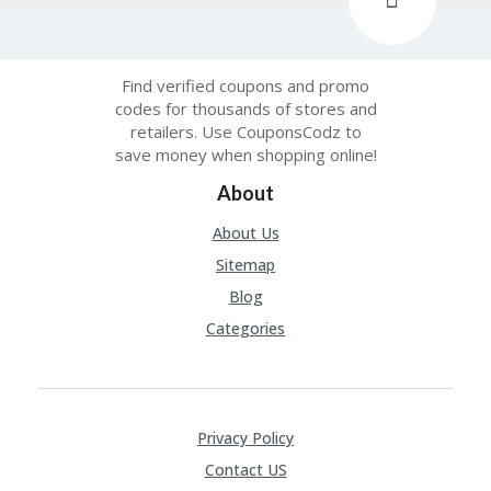
Find verified coupons and promo
codes for thousands of stores and
retailers. Use CouponsCodz to
save money when shopping online!
About
About Us
Sitemap
Blog
Categories
Privacy Policy
Contact US