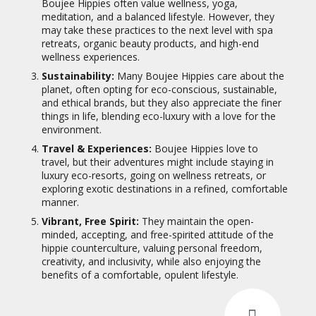
Boujee Hippies often value wellness, yoga,
meditation, and a balanced lifestyle. However, they
may take these practices to the next level with spa
retreats, organic beauty products, and high-end
wellness experiences.
Sustainability:
Many Boujee Hippies care about the
planet, often opting for eco-conscious, sustainable,
and ethical brands, but they also appreciate the finer
things in life, blending eco-luxury with a love for the
environment.
Travel & Experiences:
Boujee Hippies love to
travel, but their adventures might include staying in
luxury eco-resorts, going on wellness retreats, or
exploring exotic destinations in a refined, comfortable
manner.
Vibrant, Free Spirit:
They maintain the open-
minded, accepting, and free-spirited attitude of the
hippie counterculture, valuing personal freedom,
creativity, and inclusivity, while also enjoying the
benefits of a comfortable, opulent lifestyle.