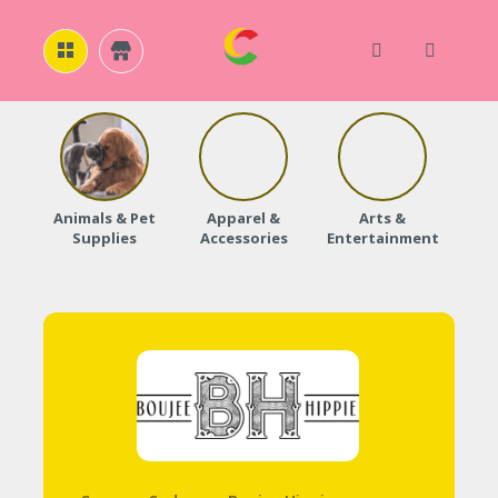
H
O
M
E
Animals & Pet
Apparel &
Arts &
Baby
Supplies
Accessories
Entertainment
A
B
O
U
T
U
S
A
C
C
O
U