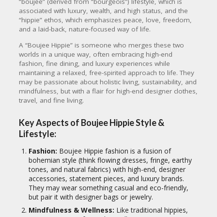
“boujee” (derived from “bourgeois”) lifestyle, which is
associated with luxury, wealth, and high status, and the
“hippie” ethos, which emphasizes peace, love, freedom,
and a laid-back, nature-focused way of life.
A “Boujee Hippie” is someone who merges these two
worlds in a unique way, often embracing high-end
fashion, fine dining, and luxury experiences while
maintaining a relaxed, free-spirited approach to life. They
may be passionate about holistic living, sustainability, and
mindfulness, but with a flair for high-end designer clothes,
travel, and fine living.
Key Aspects of Boujee Hippie Style &
Lifestyle:
Fashion:
Boujee Hippie fashion is a fusion of
bohemian style (think flowing dresses, fringe, earthy
tones, and natural fabrics) with high-end, designer
accessories, statement pieces, and luxury brands.
They may wear something casual and eco-friendly,
but pair it with designer bags or jewelry.
Mindfulness & Wellness:
Like traditional hippies,