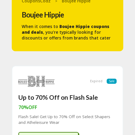
CouponsCodz
Boujee Hippie
>
N
T
Boujee Hippie
A
When it comes to
Boujee Hippie coupons
C
and deals
, you’re typically looking for
C
discounts or offers from brands that cater
O
to a fusion of luxury, bohemian,
U
sustainable, and wellness-focused products
N
and services. These could include a mix of
T
high-end fashion, eco-conscious beauty
B
products, wellness retreats, and other
L
lifestyle services. Here are some ways you
O
might find relevant coupons and deals:
Expired
Sale
G
1.
Eco-Friendly Fashion &
C
Up to 70% Off on Flash Sale
Accessories:
A
TE
70%OFF
Many Boujee Hippies love eco-conscious,
G
sustainable luxury fashion, which often
Flash Sale! Get Up to 70% Off on Select Shapers
O
includes brands that offer boho chic styles,
and Atheleisure Wear
RI
organic fabrics, and artisanal
ES
craftsmanship. Popular sustainable fashion