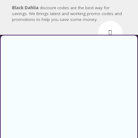
CY
Black Dahlia
discount codes are the best way for
SI
savings. We Brings latest and working promo codes and
TE
promotions to help you save some money.
M
A
P
S
U
Find verified coupons and promo
B
codes for thousands of stores and
MI
retailers. Use CouponsCodz to
T
C
save money when shopping online!
O
About
U
P
About Us
O
N
Sitemap
Blog
Categories