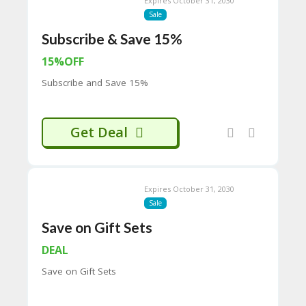
Expires October 31, 2030
C
Sale
O
Subscribe & Save 15%
M
MI
15%OFF
SS
IO
Subscribe and Save 15%
N-
FA
C
T
Get Deal
O
RY
-
2B
Expires October 31, 2030
D
Sale
44
D
Save on Gift Sets
35
94
DEAL
A8
Save on Gift Sets
41
D
59