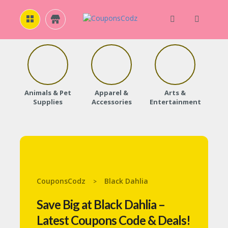
H
O
M
E
Animals & Pet
Apparel &
Arts &
Baby
Supplies
Accessories
Entertainment
A
B
O
U
T
U
S
CouponsCodz
Black Dahlia
>
A
C
Save Big at Black Dahlia –
C
O
Latest Coupons Code & Deals!
U