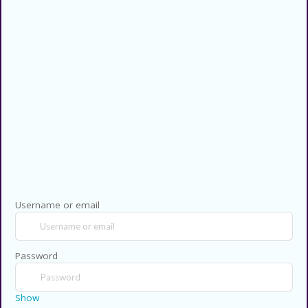
Privacy Policy
Contact US
Copyright © 2026 CouponsCodz. All
Rights Reserved.
Username or email
Password
Show