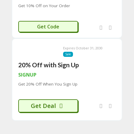
H
Get 10% Off on Your Order
O
W
T
OFFCANNA
Get Code
O
U
SE
C
Expires October 31, 2030
O
Sale
U
P
20% Off with Sign Up
O
N
SIGNUP
S
Get 20% Off When You Sign Up
P
RI
V
Get Deal
A
CY
P
O
LI