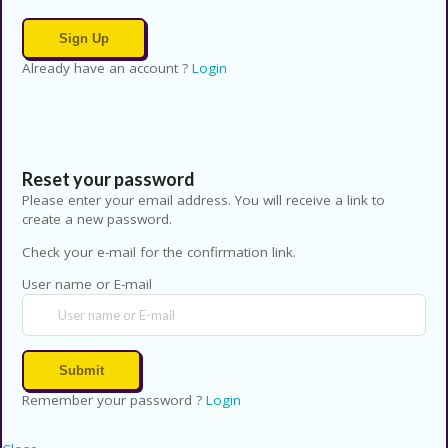
Already have an account ?
Login
Reset your password
Please enter your email address. You will receive a link to
create a new password.
Check your e-mail for the confirmation link.
User name or E-mail
Remember your password ?
Login