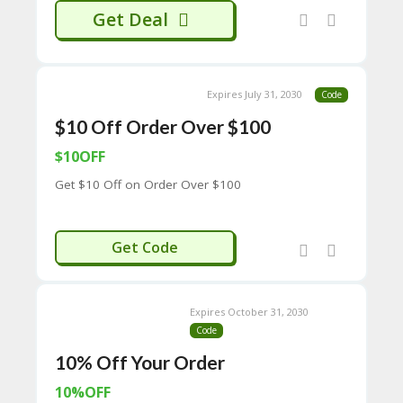
65
Get Deal
D
54
52
9B
E0
Expires July 31, 2030
Code
33
$10 Off Order Over $100
8
D.
$10OFF
H
T
Get $10 Off on Order Over $100
M
L
10OFF100
C
Get Code
O
N
T
A
Expires October 31, 2030
C
Code
T
10% Off Your Order
U
S
10%OFF