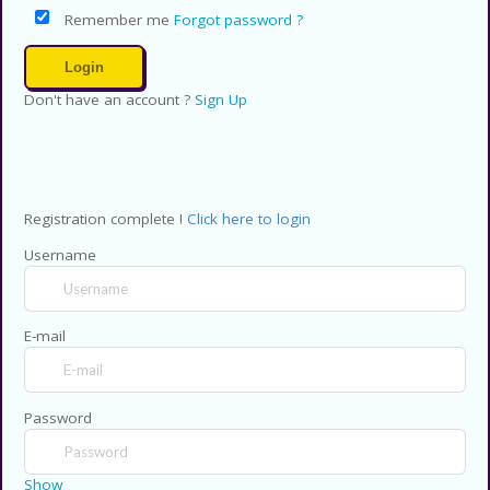
Remember me
Forgot password ?
Don't have an account ?
Sign Up
Registration complete !
Click here to login
Username
E-mail
Password
Show