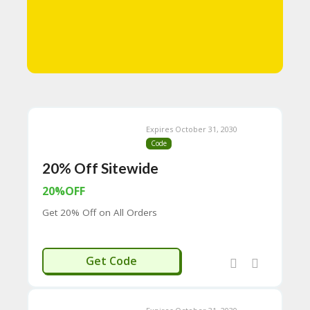
N
T
A
C
C
O
U
N
T
Expires October 31, 2030
Code
B
20% Off Sitewide
L
O
20%OFF
G
Get 20% Off on All Orders
C
A
TE
ISCOVERY
G
Get Code
O
RI
ES