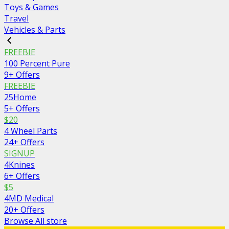
Toys & Games
Travel
Vehicles & Parts
FREEBIE
100 Percent Pure
9+ Offers
FREEBIE
25Home
5+ Offers
$20
4 Wheel Parts
24+ Offers
SIGNUP
4Knines
6+ Offers
$5
4MD Medical
20+ Offers
Browse All store