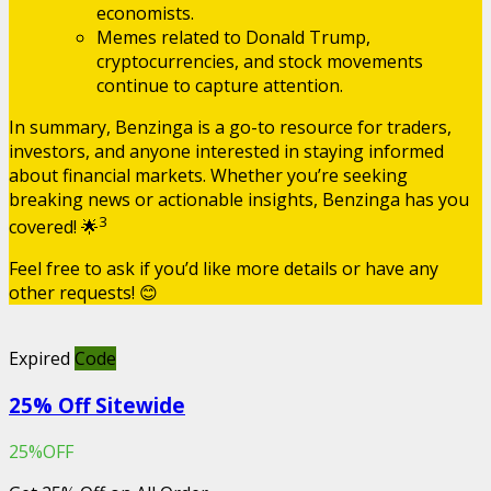
economists.
Memes related to Donald Trump,
cryptocurrencies, and stock movements
continue to capture attention.
In summary, Benzinga is a go-to resource for traders,
investors, and anyone interested in staying informed
about financial markets. Whether you’re seeking
breaking news or actionable insights, Benzinga has you
3
covered! 🌟
Feel free to ask if you’d like more details or have any
other requests! 😊
Expired
Code
25% Off Sitewide
25%OFF