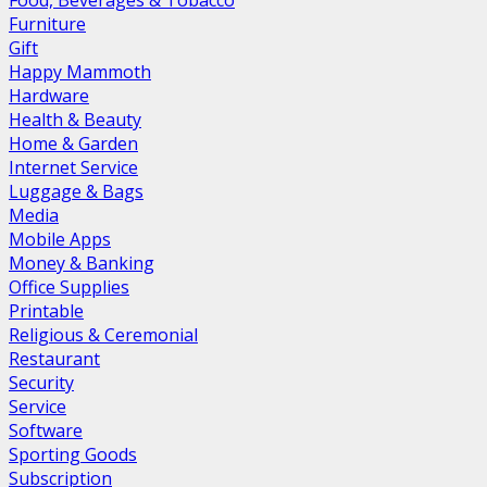
Food, Beverages & Tobacco
Furniture
Gift
Happy Mammoth
Hardware
Health & Beauty
Home & Garden
Internet Service
Luggage & Bags
Media
Mobile Apps
Money & Banking
Office Supplies
Printable
Religious & Ceremonial
Restaurant
Security
Service
Software
Sporting Goods
Subscription