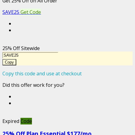
Get 25% Off on All Order
SAVE25
Get Code
25% Off Sitewide
Copy
Copy this code and use at checkout
Did this offer work for you?
Expired
Code
25% Off Plan Essential $177/mo