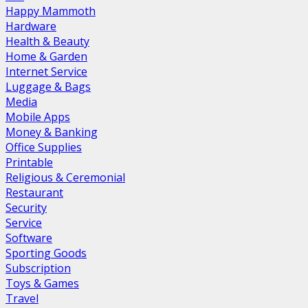
Happy Mammoth
Hardware
Health & Beauty
Home & Garden
Internet Service
Luggage & Bags
Media
Mobile Apps
Money & Banking
Office Supplies
Printable
Religious & Ceremonial
Restaurant
Security
Service
Software
Sporting Goods
Subscription
Toys & Games
Travel