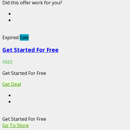
Did this offer work for you?
Expired
Sale
Get Started For Free
FREE
Get Started For Free
Get Deal
Get Started For Free
Go To Store