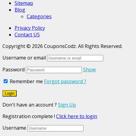
Sitemap
Blog
Categories
Privacy Policy
Contact US
Copyright © 2026 CouponsCodz. All Rights Reserved.
Username or email
Password
Show
Remember me
Forgot password ?
Don't have an account ?
Sign Up
Registration complete !
Click here to login
Username