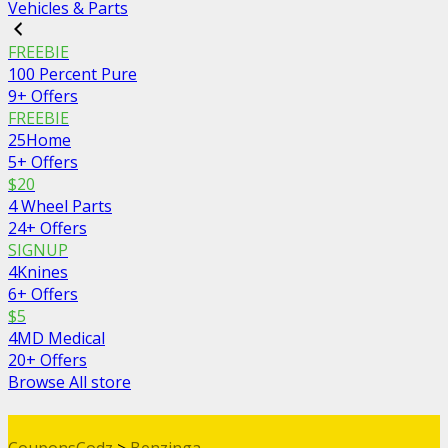
Vehicles & Parts
FREEBIE
100 Percent Pure
9+ Offers
FREEBIE
25Home
5+ Offers
$20
4 Wheel Parts
24+ Offers
SIGNUP
4Knines
6+ Offers
$5
4MD Medical
20+ Offers
Browse All store
CouponsCodz
>
Benzinga