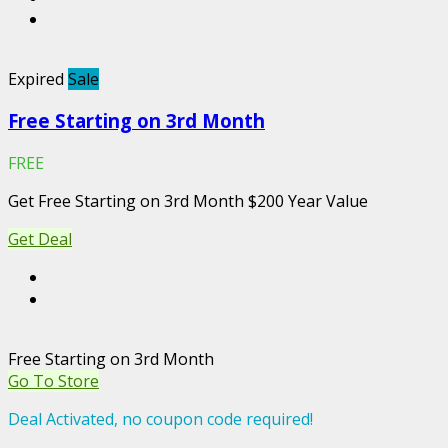
Expired
Sale
Free Starting on 3rd Month
FREE
Get Free Starting on 3rd Month $200 Year Value
Get Deal
Free Starting on 3rd Month
Go To Store
Deal Activated, no coupon code required!