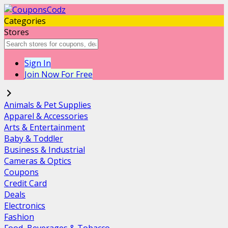
Categories
Stores
Sign In
Join Now For Free
Animals & Pet Supplies
Apparel & Accessories
Arts & Entertainment
Baby & Toddler
Business & Industrial
Cameras & Optics
Coupons
Credit Card
Deals
Electronics
Fashion