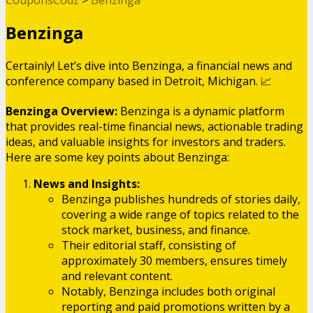
Benzinga
Certainly! Let’s dive into Benzinga, a financial news and
conference company based in Detroit, Michigan. 📈
Benzinga Overview:
Benzinga is a dynamic platform
that provides real-time financial news, actionable trading
ideas, and valuable insights for investors and traders.
Here are some key points about Benzinga:
News and Insights:
Benzinga publishes hundreds of stories daily,
covering a wide range of topics related to the
stock market, business, and finance.
Their editorial staff, consisting of
approximately 30 members, ensures timely
and relevant content.
Notably, Benzinga includes both original
reporting and paid promotions written by a