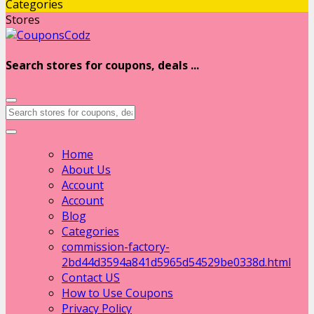
Categories
Stores
Search stores for coupons, deals ...
Home
About Us
Account
Account
Blog
Categories
commission-factory-
2bd44d3594a841d5965d54529be0338d.html
Contact US
How to Use Coupons
Privacy Policy