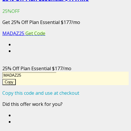
25%OFF
Get 25% Off Plan Essential $177/mo
MADAZ25
Get Code
25% Off Plan Essential $177/mo
Copy
Copy this code and use at checkout
Did this offer work for you?