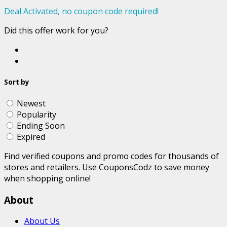
Deal Activated, no coupon code required!
Did this offer work for you?
Sort by
Newest
Popularity
Ending Soon
Expired
Find verified coupons and promo codes for thousands of
stores and retailers. Use CouponsCodz to save money
when shopping online!
About
About Us