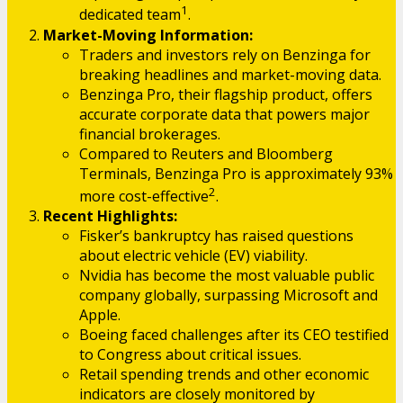
1
dedicated team
.
Market-Moving Information:
Traders and investors rely on Benzinga for
breaking headlines and market-moving data.
Benzinga Pro, their flagship product, offers
accurate corporate data that powers major
financial brokerages.
Compared to Reuters and Bloomberg
Terminals, Benzinga Pro is approximately 93%
2
more cost-effective
.
Recent Highlights:
Fisker’s bankruptcy has raised questions
about electric vehicle (EV) viability.
Nvidia has become the most valuable public
company globally, surpassing Microsoft and
Apple.
Boeing faced challenges after its CEO testified
to Congress about critical issues.
Retail spending trends and other economic
indicators are closely monitored by