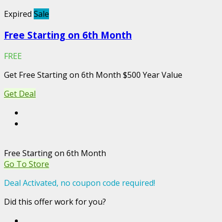
Expired
Sale
Free Starting on 6th Month
FREE
Get Free Starting on 6th Month $500 Year Value
Get Deal
Free Starting on 6th Month
Go To Store
Deal Activated, no coupon code required!
Did this offer work for you?