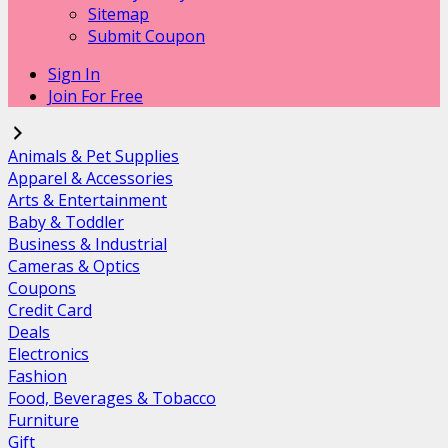
Sitemap
Submit Coupon
Sign In
Join For Free
Animals & Pet Supplies
Apparel & Accessories
Arts & Entertainment
Baby & Toddler
Business & Industrial
Cameras & Optics
Coupons
Credit Card
Deals
Electronics
Fashion
Food, Beverages & Tobacco
Furniture
Gift