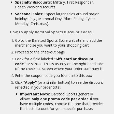
Specialty discounts:
Military, First Responder,
Health Worker discounts.
Seasonal Sales:
Expect larger sales around major
holidays (e.g., Memorial Day, Black Friday, Cyber
Monday, Christmas).
How to Apply Barstool Sports Discount Codes:
Go to the Barstool Sports Store website and add the
merchandise you want to your shopping cart.
Proceed to the checkout page.
Look for a field labeled
“Gift card or discount
code”
or similar. This is usually on the right-hand side
of the checkout screen where your order summary is.
Enter the coupon code you found into this box.
Click
“Apply”
(or a similar button) to see the discount
reflected in your order total.
Important Note:
Barstool Sports generally
allows
only one promo code per order
. If you
have multiple codes, choose the one that provides
the best discount for your specific purchase.