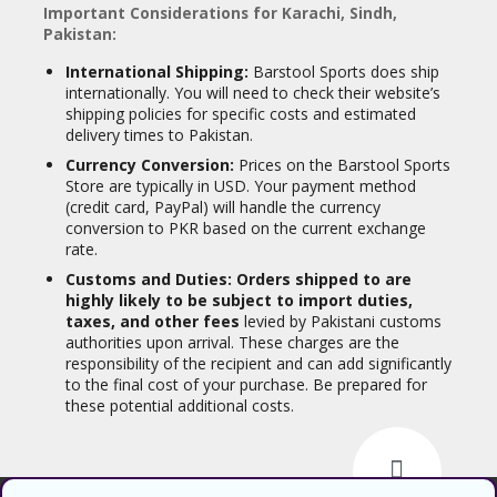
Important Considerations for Karachi, Sindh,
Pakistan:
International Shipping:
Barstool Sports does ship
internationally. You will need to check their website’s
shipping policies for specific costs and estimated
delivery times to Pakistan.
Currency Conversion:
Prices on the Barstool Sports
Store are typically in USD. Your payment method
(credit card, PayPal) will handle the currency
conversion to PKR based on the current exchange
rate.
Customs and Duties:
Orders shipped to are
highly likely to be subject to import duties,
taxes, and other fees
levied by Pakistani customs
authorities upon arrival. These charges are the
responsibility of the recipient and can add significantly
to the final cost of your purchase. Be prepared for
these potential additional costs.