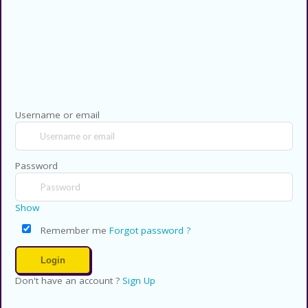
Copyright © 2026 CouponsCodz. All
Rights Reserved.
Username or email
Password
Show
Remember me
Forgot password ?
Don't have an account ?
Sign Up