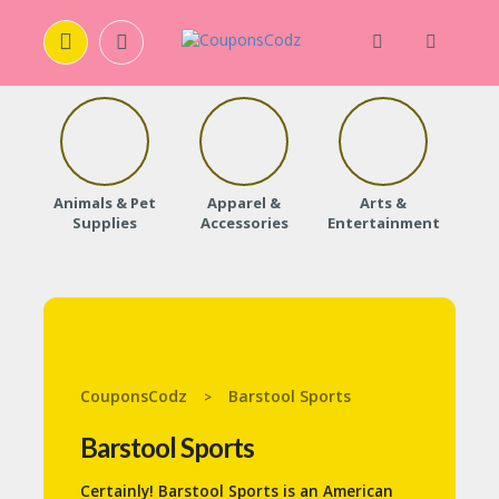
H
O
M
E
Animals & Pet
Apparel &
Arts &
Baby
Supplies
Accessories
Entertainment
A
B
O
U
T
U
S
CouponsCodz
Barstool Sports
>
A
C
Barstool Sports
C
O
Certainly! Barstool Sports is an American
U