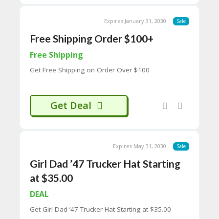
65
entertainment, and internet culture,
D
making it a go-to destination for those
Expires January 31, 2030
54
Sale
seeking a fresh perspective on current
52
events. Whether you’re a sports fan or just
Free Shipping Order $100+
9B
looking for a good laugh, Barstool Sports
E0
has something for everyone 🎙️🏀🎉
Free Shipping
33
8
Get Free Shipping on Order Over $100
D.
H
T
Get Deal
M
L
C
O
Expires May 31, 2030
Sale
N
T
Girl Dad ’47 Trucker Hat Starting
A
at $35.00
C
T
DEAL
U
S
Get Girl Dad ’47 Trucker Hat Starting at $35.00