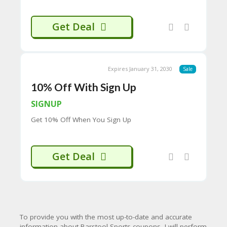
H
O
Get Deal
W
T
O
U
SE
Expires January 31, 2030
Sale
C
O
10% Off With Sign Up
U
P
SIGNUP
O
Get 10% Off When You Sign Up
N
S
P
Get Deal
RI
V
A
CY
P
O
To provide you with the most up-to-date and accurate
LI
information about Barstool Sports coupons, I will perform