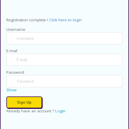
Registration complete !
Click here to login
Username
E-mail
Password
Show
Already have an account ?
Login