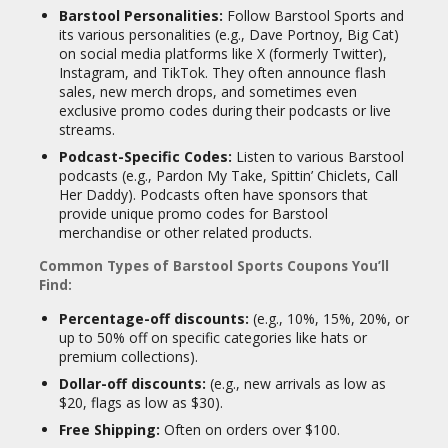
Barstool Personalities:
Follow Barstool Sports and
its various personalities (e.g., Dave Portnoy, Big Cat)
on social media platforms like X (formerly Twitter),
Instagram, and TikTok. They often announce flash
sales, new merch drops, and sometimes even
exclusive promo codes during their podcasts or live
streams.
Podcast-Specific Codes:
Listen to various Barstool
podcasts (e.g., Pardon My Take, Spittin’ Chiclets, Call
Her Daddy). Podcasts often have sponsors that
provide unique promo codes for Barstool
merchandise or other related products.
Common Types of Barstool Sports Coupons You’ll
Find:
Percentage-off discounts:
(e.g., 10%, 15%, 20%, or
up to 50% off on specific categories like hats or
premium collections).
Dollar-off discounts:
(e.g., new arrivals as low as
$20, flags as low as $30).
Free Shipping:
Often on orders over $100.