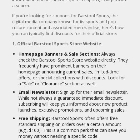
CY
a search.
SI
If you’re looking for coupons for Barstool Sports, the
TE
digital media company known for its sports and pop
M
culture content and associated merchandise, here’s how
A
you can typically find discounts for their official store:
P
1. Official Barstool Sports Store Website:
S
U
Homepage Banners & Sale Sections:
Always
B
check the Barstool Sports Store website directly. They
MI
frequently have prominent banners on their
T
homepage announcing current sales, limited-time
C
offers, or special collections with discounts. Look for
O
a “Sale” or “Clearance” section as well.
U
Email Newsletter:
Sign up for their email newsletter.
P
While not always a guaranteed immediate discount,
O
subscribing will keep you informed about new product
N
launches, exclusive promotions, and upcoming sales.
Free Shipping:
Barstool Sports often offers free
standard shipping on orders over a certain amount
(e.g., $100). This is a common perk that can save you
money without needing a specific code.