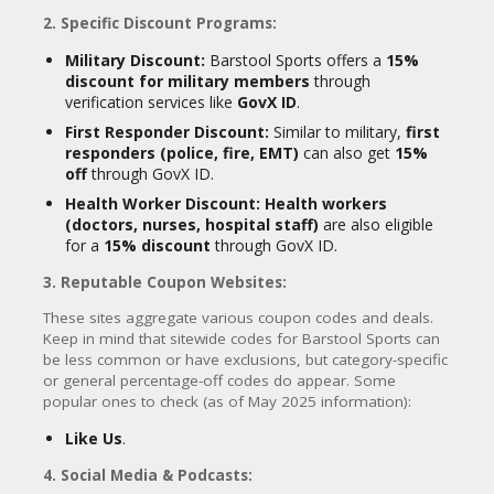
2. Specific Discount Programs:
Military Discount:
Barstool Sports offers a
15%
discount for military members
through
verification services like
GovX ID
.
First Responder Discount:
Similar to military,
first
responders (police, fire, EMT)
can also get
15%
off
through GovX ID.
Health Worker Discount:
Health workers
(doctors, nurses, hospital staff)
are also eligible
for a
15% discount
through GovX ID.
3. Reputable Coupon Websites:
These sites aggregate various coupon codes and deals.
Keep in mind that sitewide codes for Barstool Sports can
be less common or have exclusions, but category-specific
or general percentage-off codes do appear. Some
popular ones to check (as of May 2025 information):
Like Us
.
4. Social Media & Podcasts: