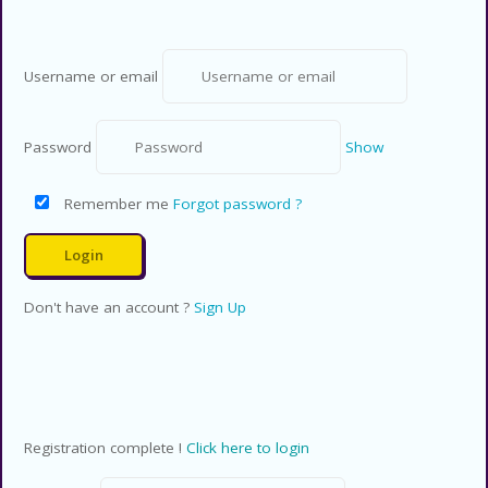
Username or email
Password
Show
Remember me
Forgot password ?
Don't have an account ?
Sign Up
Registration complete !
Click here to login