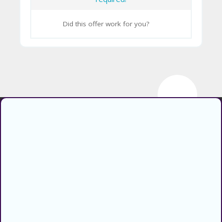
CY
Did this offer work for you?
SI
TE
M
A
P
S
U
Find verified coupons and promo
B
codes for thousands of stores and
MI
retailers. Use CouponsCodz to
T
save money when shopping online!
C
About
O