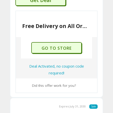
Get Deal
A
C
T
U
Free Delivery on All Orders Over £150
S
H
GO TO STORE
O
W
Deal Activated, no coupon code
T
required!
O
U
Did this offer work for you?
SE
C
Expires July 31, 2030
Sale
O