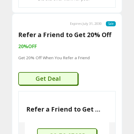
standards and using fine European
2B
leathers.
D
Global Presence:
While rooted in
44
Expires July 31, 2030
Sale
England, Barker Shoes has an
D
Refer a Friend to Get 20% Off
international presence, with official
websites for different regions.
35
20%OFF
94
Get 20% Off When You Refer a Friend
A8
41
Get Deal
D
59
65
Refer a Friend to Get 20% Off
D
54
52