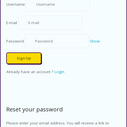
Username
E-mail
Password
Show
Already have an account ?
Login
Reset your password
Please enter your email address. You will receive a link to