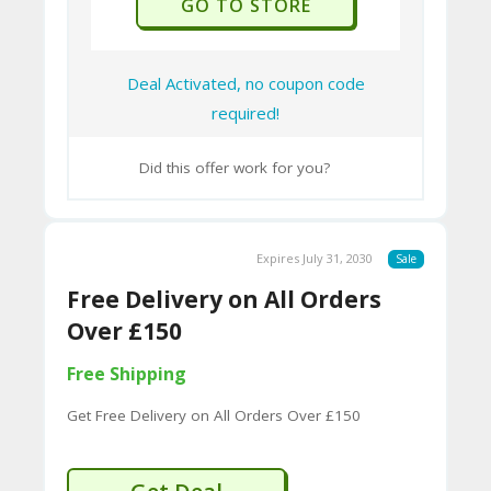
GO TO STORE
9B
E0
Deal Activated, no coupon code
33
required!
8
D.
Did this offer work for you?
H
T
M
Expires July 31, 2030
Sale
L
Free Delivery on All Orders
Over £150
C
Free Shipping
O
Get Free Delivery on All Orders Over £150
N
T