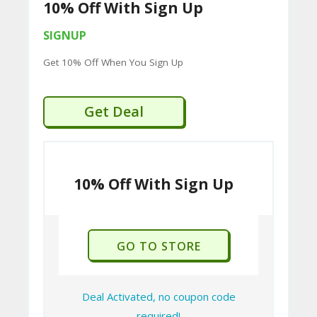
10% Off With Sign Up
U
P
SIGNUP
O
Get 10% Off When You Sign Up
N
S
Get Deal
P
RI
10% Off With Sign Up
V
A
CY
GO TO STORE
P
O
LI
Deal Activated, no coupon code
required!