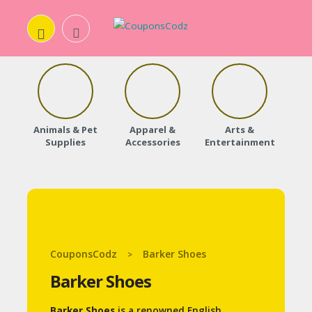
H
O
Animals & Pet
Apparel &
Arts &
Baby
M
Supplies
Accessories
Entertainment
E
A
B
O
CouponsCodz
Barker Shoes
>
U
Barker Shoes
T
U
Barker Shoes
is a renowned English