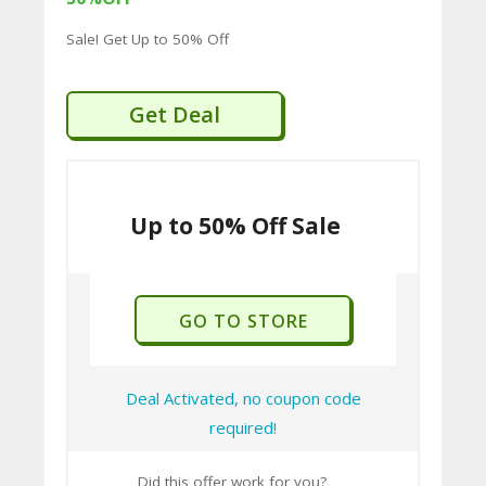
Welted soles.
Sale! Get Up to 50% Off
C
Creative Collection:
Merges
traditional quality with a more
O
contemporary, fashion-forward look.
Get Deal
M
BarkerTech Collection:
Innovates
MI
with Goodyear Welted shoes that
SS
offer the flexibility and comfort of a
sneaker, incorporating a flexible
Up to 50% Off Sale
IO
insole and removable insock for arch
N-
support, shock absorption, and
FA
antibacterial properties.
GO TO STORE
C
Professional Collection:
A vast range
of styles suitable for business
T
wardrobes.
O
Deal Activated, no coupon code
International Collection:
Designed
required!
RY
and engineered in Earls Barton,
-
maintaining high manufacturing
Did this offer work for you?