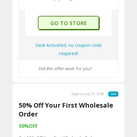
U
P
O
GO TO STORE
N
Deal Activated, no coupon code
required!
Did this offer work for you?
Expires July 31, 2030
Sale
50% Off Your First Wholesale
Order
50%OFF