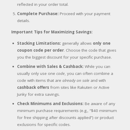
reflected in your order total.
Complete Purchase:
Proceed with your payment
details.
Important Tips for Maximizing Savings:
Stacking Limitations:
generally allows
only one
coupon code per order
. Choose the code that gives
you the biggest discount for your specific purchase.
Combine with Sales & Cashback:
While you can
usually only use one
code
, you can often combine a
code with items that are
already on sale
and with
cashback offers
from sites like Rakuten or Active
Junky for extra savings.
Check Minimums and Exclusions:
Be aware of any
minimum purchase requirements (e.g., “$40 minimum
for free shipping after discounts applied”) or product
exclusions for specific codes.