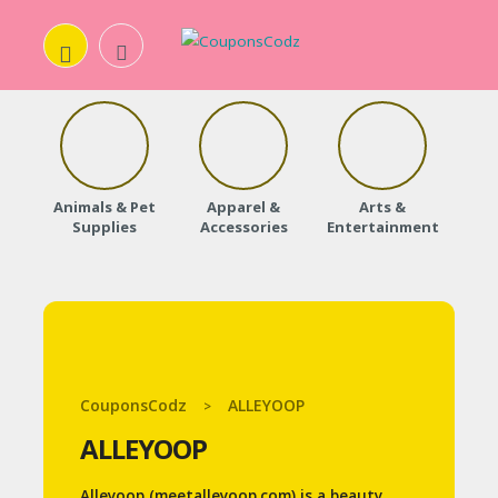
H
O
Animals & Pet
Apparel &
Arts &
Baby
M
Supplies
Accessories
Entertainment
E
A
B
O
CouponsCodz
ALLEYOOP
>
U
ALLEYOOP
T
U
Alleyoop (meetalleyoop.com) is a beauty