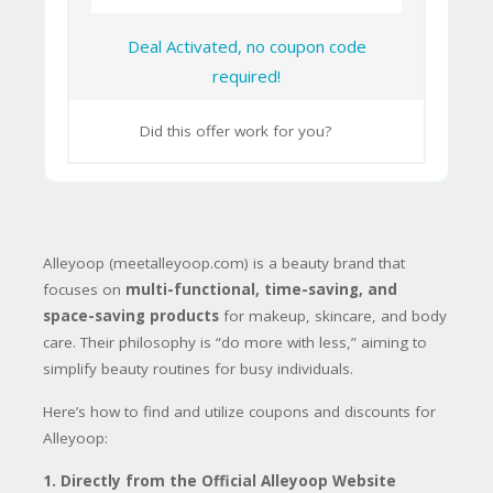
Deal Activated, no coupon code
required!
Did this offer work for you?
Alleyoop (meetalleyoop.com) is a beauty brand that
focuses on
multi-functional, time-saving, and
space-saving products
for makeup, skincare, and body
care. Their philosophy is “do more with less,” aiming to
simplify beauty routines for busy individuals.
Here’s how to find and utilize coupons and discounts for
Alleyoop:
1. Directly from the Official Alleyoop Website