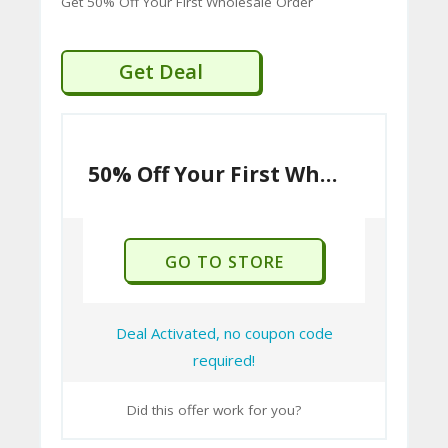
Get 50% Off Your First Wholesale Order
Get Deal
50% Off Your First Wholesale Order
GO TO STORE
Deal Activated, no coupon code
required!
Did this offer work for you?