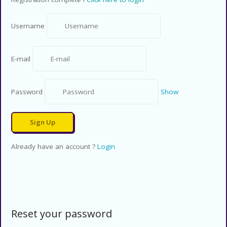
Username
E-mail
Password
Show
Already have an account ?
Login
Reset your password