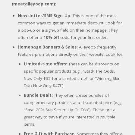
(meetalleyoop.com):
Newsletter/SMS Sign-Up:
This is one of the most
common ways to get an immediate discount. Look for
a pop-up or a sign-up field on their homepage. They
often offer a
10% off
code for your first order.
Homepage Banners & Sales:
Alleyoop frequently
features promotions directly on their website. Look for:
Limited-time offers:
These can be discounts on
specific popular products (e.g., “Stack The Odds,
Now Only $35 for a Limited time!” or “Winning Skin
Duo Now Only $47!”).
Bundle Deals:
They often create bundles of
complementary products at a discounted price (e.g.,
“Save 20% Sun Serum Lip Oil Trio”). These are a
great way to save if you’re interested in multiple
items.
Free Gift with Purchase:
Sometimes they offer a