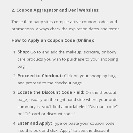
2. Coupon Aggregator and Deal Websites:
These third-party sites compile active coupon codes and
promotions. Always check the expiration dates and terms.
How to Apply an Coupon Code (Online):
Shop:
Go to and add the makeup, skincare, or body
care products you wish to purchase to your shopping
bag.
Proceed to Checkout:
Click on your shopping bag
and proceed to the checkout page.
Locate the Discount Code Field:
On the checkout
page, usually on the right-hand side where your order
summary is, you’ll find a box labeled “Discount code”
or “Gift card or discount code.”
Enter and Apply:
Type or paste your coupon code
into this box and click “Apply” to see the discount