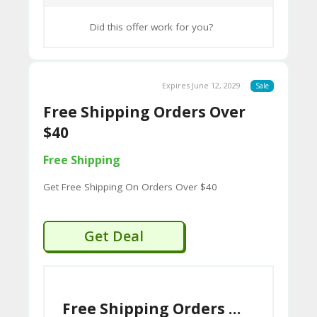
CY
Did this offer work for you?
SI
TE
M
Expires June 12, 2029
Sale
A
Free Shipping Orders Over
P
$40
Free Shipping
S
U
Get Free Shipping On Orders Over $40
B
MI
Get Deal
T
C
O
Free Shipping Orders Over $40