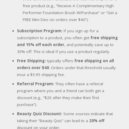
free product (e.g., “Receive A Complimentary High
Performer Foundation Brush W/Purchase” or “Get a
FREE Mini Deo on orders over $40”).
Subscription Program:
If you sign up for a
subscription to a product, you often get
free shipping
and 15% off each order
, and potentially save up to
30% off. This is ideal if you use a product regularly.
Free Shipping:
typically offers
free shipping on all
orders over $40
. Orders under that threshold usually
incur a $5.95 shipping fee.
Referral Program:
They often have a referral
program where you and a friend can both get a
discount (e.g., “$20 after they make their first
purchase”).
Beauty Quiz Discount:
Some sources indicate that
taking their “Beauty Quiz” can lead to a
20% off
discount on your order.