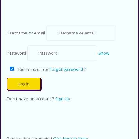
Rights Reserved.
Username or email
Password
Show
Remember me
Forgot password ?
Don't have an account ?
Sign Up
Registration complete !
Click here to login