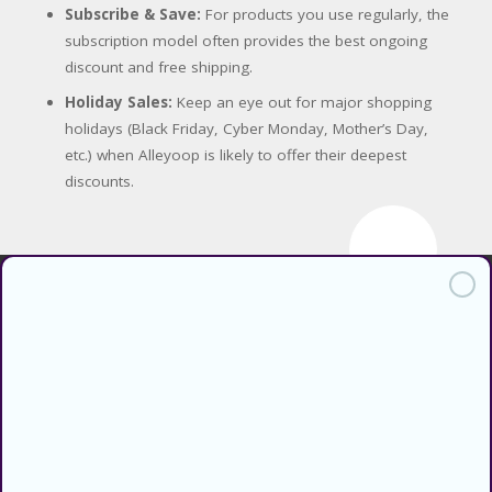
Subscribe & Save:
For products you use regularly, the
subscription model often provides the best ongoing
discount and free shipping.
Holiday Sales:
Keep an eye out for major shopping
holidays (Black Friday, Cyber Monday, Mother’s Day,
etc.) when Alleyoop is likely to offer their deepest
discounts.
Find verified coupons and promo
codes for thousands of stores and
retailers. Use CouponsCodz to
save money when shopping online!