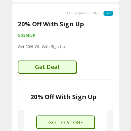
Expires June 12, 2029
Sale
20% Off With Sign Up
SIGNUP
Get 20% Off With Sign Up
Get Deal
20% Off With Sign Up
GO TO STORE