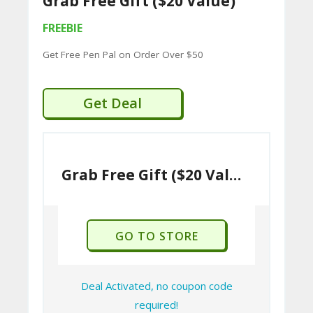
Grab Free Gift ($20 Value)
U
FREEBIE
P
Get Free Pen Pal on Order Over $50
O
N
Get Deal
S
P
RI
Grab Free Gift ($20 Value)
V
A
CY
GO TO STORE
P
O
Deal Activated, no coupon code
LI
required!